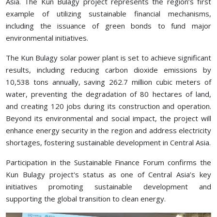
Asia. The Kun Bulagy project represents the region’s first
example of utilizing sustainable financial mechanisms,
including the issuance of green bonds to fund major
environmental initiatives.
The Kun Bulagy solar power plant is set to achieve significant
results, including reducing carbon dioxide emissions by
10,538 tons annually, saving 262.7 million cubic meters of
water, preventing the degradation of 80 hectares of land,
and creating 120 jobs during its construction and operation.
Beyond its environmental and social impact, the project will
enhance energy security in the region and address electricity
shortages, fostering sustainable development in Central Asia.
Participation in the Sustainable Finance Forum confirms the
Kun Bulagy project's status as one of Central Asia’s key
initiatives promoting sustainable development and
supporting the global transition to clean energy.