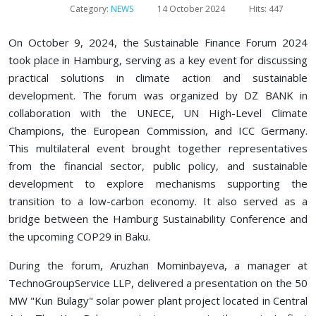
Category:
NEWS
14 October 2024
Hits: 447
On October 9, 2024, the Sustainable Finance Forum 2024
took place in Hamburg, serving as a key event for discussing
practical solutions in climate action and sustainable
development. The forum was organized by DZ BANK in
collaboration with the UNECE, UN High-Level Climate
Champions, the European Commission, and ICC Germany.
This multilateral event brought together representatives
from the financial sector, public policy, and sustainable
development to explore mechanisms supporting the
transition to a low-carbon economy. It also served as a
bridge between the Hamburg Sustainability Conference and
the upcoming COP29 in Baku.
During the forum, Aruzhan Mominbayeva, a manager at
TechnoGroupService LLP, delivered a presentation on the 50
MW "Kun Bulagy" solar power plant project located in Central