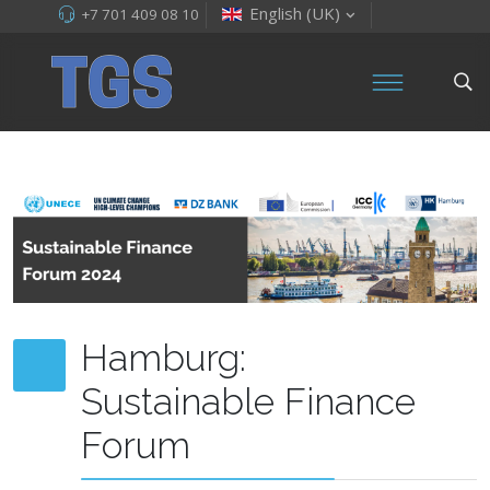
English (UK)
+7 701 409 08 10
Hamburg:
Sustainable Finance
Forum