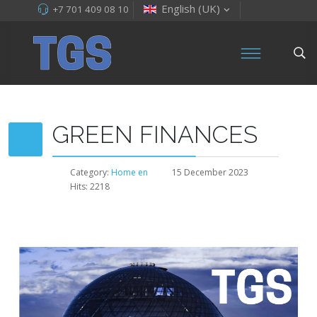
English (UK)
+7 701 409 08 10
GREEN FINANCES
Category:
Home en
15 December 2023
Hits: 2218