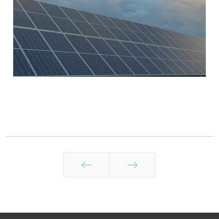
Prev
Next