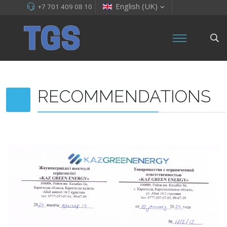
English (UK)
+7 701 409 08 10
RECOMMENDATIONS