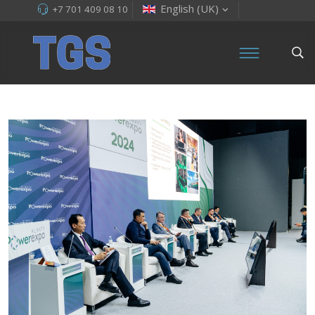
English (UK)
+7 701 409 08 10