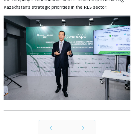
Kazakhstan’s strategic priorities in the RES sector.