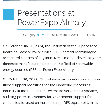
Presentations at
PowerExpo Almaty
Category:
NEWS
01 November 2024
Hits: 570
On October 30-31, 2024, the Chairman of the Supervisory
Board of TechnoGroupService LLP, Zhomart Mominbayev,
presented a series of key initiatives aimed at developing the
domestic manufacturing sector in the field of renewable
energy sources (RES) at PowerExpo Almaty.
On October 30, 2024, Mominbayev participated in a seminar
titled “Support Measures for the Domestic Processing
Industry in the RES Sector,” where he served as a speaker,
outlining potential avenues for government support for
companies focused on manufacturing RES equipment. In his