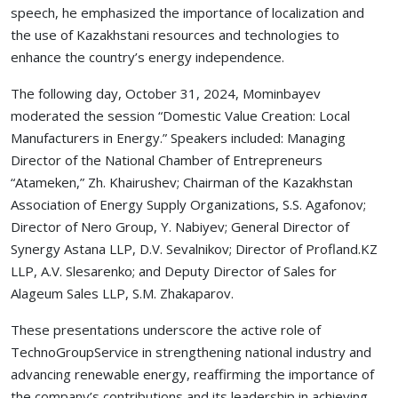
speech, he emphasized the importance of localization and
the use of Kazakhstani resources and technologies to
enhance the country’s energy independence.
The following day, October 31, 2024, Mominbayev
moderated the session “Domestic Value Creation: Local
Manufacturers in Energy.” Speakers included: Managing
Director of the National Chamber of Entrepreneurs
“Atameken,” Zh. Khairushev; Chairman of the Kazakhstan
Association of Energy Supply Organizations, S.S. Agafonov;
Director of Nero Group, Y. Nabiyev; General Director of
Synergy Astana LLP, D.V. Sevalnikov; Director of Profland.KZ
LLP, A.V. Slesarenko; and Deputy Director of Sales for
Alageum Sales LLP, S.M. Zhakaparov.
These presentations underscore the active role of
TechnoGroupService in strengthening national industry and
advancing renewable energy, reaffirming the importance of
the company’s contributions and its leadership in achieving