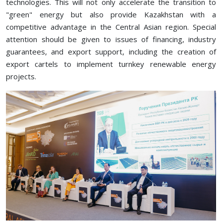
technologies. This will not only accelerate the transition to
"green" energy but also provide Kazakhstan with a
competitive advantage in the Central Asian region. Special
attention should be given to issues of financing, industry
guarantees, and export support, including the creation of
export cartels to implement turnkey renewable energy
projects.