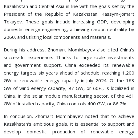
Kazakhstan and Central Asia in line with the goals set by the
President of the Republic of Kazakhstan, Kassym-Jomart
Tokayev. These goals include increasing GDP, developing
domestic energy engineering, achieving carbon neutrality by
2060, and utilizing local components and materials.
During his address, Zhomart Mominbayev also cited China's
successful experience. Thanks to large-scale investments
and government support, China exceeded its renewable
energy targets six years ahead of schedule, reaching 1,200
GW of renewable energy capacity in July 2024. Of the 163
GW of wind energy capacity, 97 GW, or 60%, is localized in
China. In the solar module manufacturing sector, of the 461
GW of installed capacity, China controls 400 GW, or 86.7%.
In conclusion, Zhomart Mominbayev noted that to achieve
Kazakhstan's ambitious goals, it is essential to support and
develop domestic production of renewable energy