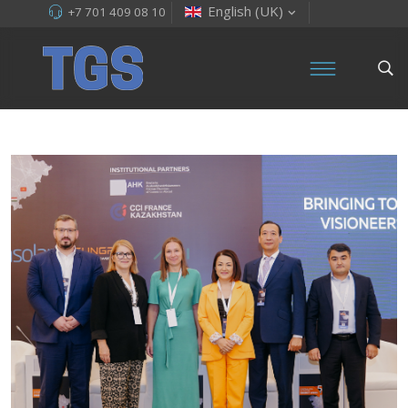
English (UK)
+7 701 409 08 10