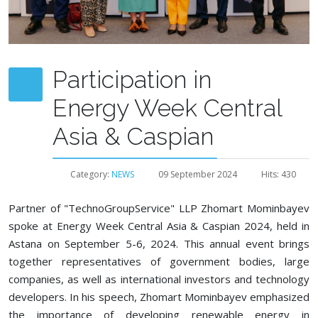
Participation in
Energy Week Central
Asia & Caspian
Category:
NEWS
09 September 2024
Hits: 430
Partner of "TechnoGroupService" LLP Zhomart Mominbayev
spoke at Energy Week Central Asia & Caspian 2024, held in
Astana on September 5-6, 2024. This annual event brings
together representatives of government bodies, large
companies, as well as international investors and technology
developers. In his speech, Zhomart Mominbayev emphasized
the importance of developing renewable energy in