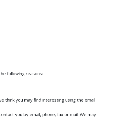
the following reasons:
e think you may find interesting using the email
ontact you by email, phone, fax or mail. We may