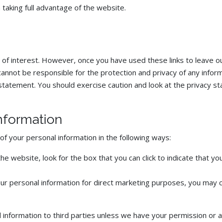
 taking full advantage of the website.
 of interest. However, once you have used these links to leave o
annot be responsible for the protection and privacy of any informa
statement. You should exercise caution and look at the privacy st
information
of your personal information in the following ways:
the website, look for the box that you can click to indicate that 
our personal information for direct marketing purposes, you may 
nal information to third parties unless we have your permission or