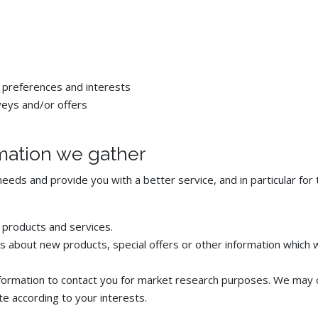
 preferences and interests
veys and/or offers
mation we gather
eeds and provide you with a better service, and in particular for 
 products and services.
 about new products, special offers or other information which w
formation to contact you for market research purposes. We may c
e according to your interests.