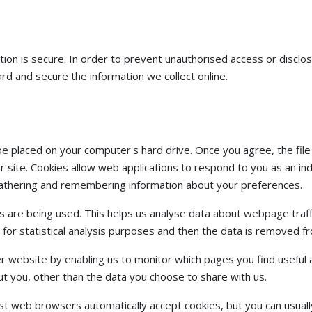
on is secure. In order to prevent unauthorised access or disclosu
d and secure the information we collect online.
o be placed on your computer's hard drive. Once you agree, the fi
ar site. Cookies allow web applications to respond to you as an indi
 gathering and remembering information about your preferences.
es are being used. This helps us analyse data about webpage traffi
 for statistical analysis purposes and then the data is removed 
er website by enabling us to monitor which pages you find useful 
t you, other than the data you choose to share with us.
st web browsers automatically accept cookies, but you can usuall