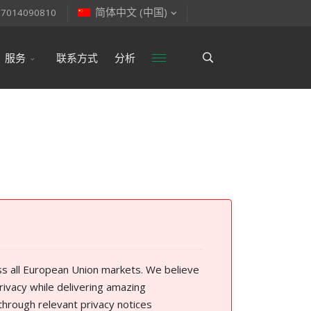
简体中文 (中国)
77014090810
服务
联系方式
分析
ss all European Union markets. We believe
rivacy while delivering amazing
through relevant privacy notices