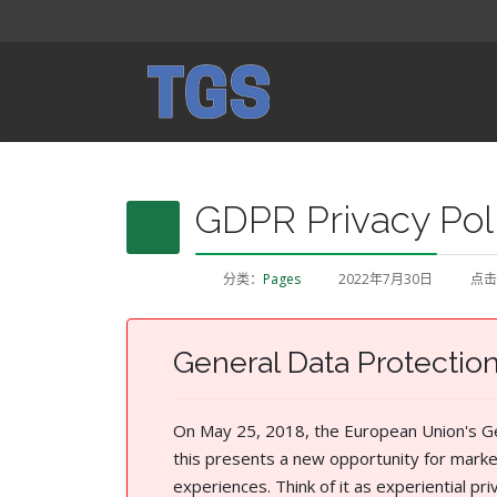
GDPR Privacy Pol
分类：
Pages
2022年7月30日
点击
General Data Protectio
On May 25, 2018, the European Union's Gen
this presents a new opportunity for marke
experiences. Think of it as experiential p