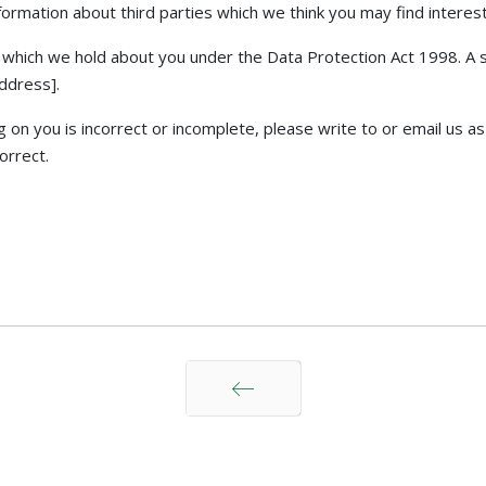
rmation about third parties which we think you may find interestin
which we hold about you under the Data Protection Act 1998. A sma
address].
g on you is incorrect or incomplete, please write to or email us 
orrect.
上一页