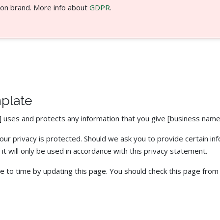
 on brand. More info about
GDPR
.
mplate
] uses and protects any information that you give [business name
ur privacy is protected. Should we ask you to provide certain in
it will only be used in accordance with this privacy statement.
e to time by updating this page. You should check this page from