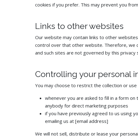
cookies if you prefer. This may prevent you from
Links to other websites
Our website may contain links to other websites
control over that other website. Therefore, we c
and such sites are not governed by this privacy 
Controlling your personal 
You may choose to restrict the collection or use 
whenever you are asked to fill in a form on 
anybody for direct marketing purposes
if you have previously agreed to us using y
emailing us at [email address]
We will not sell, distribute or lease your perso