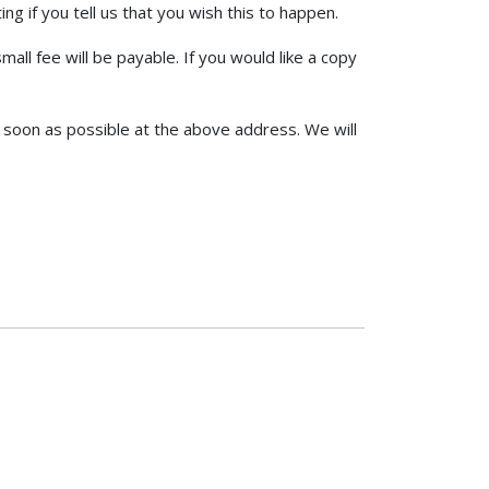
g if you tell us that you wish this to happen.
ll fee will be payable. If you would like a copy
as soon as possible at the above address. We will