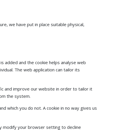
re, we have put in place suitable physical,
le is added and the cookie helps analyse web
vidual. The web application can tailor its
c and improve our website in order to tailor it
from the system.
and which you do not. A cookie in no way gives us
y modify your browser setting to decline