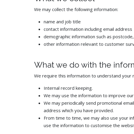
We may collect the following information:
name and job title
contact information including email address
demographic information such as postcode,
other information relevant to customer sur
What we do with the infor
We require this information to understand your n
Internal record keeping.
We may use the information to improve our
We may periodically send promotional emails
address which you have provided.
From time to time, we may also use your in
use the information to customise the websit