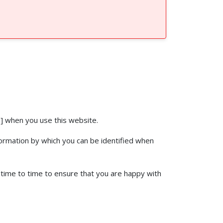
] when you use this website.
formation by which you can be identified when
 time to time to ensure that you are happy with