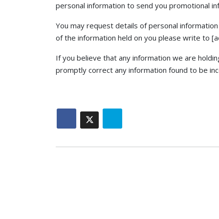
personal information to send you promotional info
You may request details of personal information 
of the information held on you please write to [
If you believe that any information we are holdin
promptly correct any information found to be inc