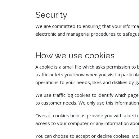
Security
We are committed to ensuring that your informati
electronic and managerial procedures to safeguar
How we use cookies
A cookie is a small file which asks permission t
traffic or lets you know when you visit a particul
operations to your needs, likes and dislikes by
We use traffic log cookies to identify which pag
to customer needs. We only use this information
Overall, cookies help us provide you with a bett
access to your computer or any information abou
You can choose to accept or decline cookies. Mo