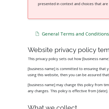
presented in context and choices that are
General Terms and Conditions
Website privacy policy te
This privacy policy sets out how [business name
[business name] is committed to ensuring that yo
using this website, then you can be assured that 
[business name] may change this policy from tim
any changes. This policy is effective from [date].
What we collect