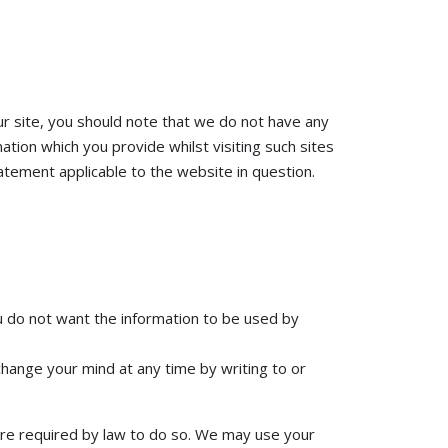
ur site, you should note that we do not have any
tion which you provide whilst visiting such sites
atement applicable to the website in question.
you do not want the information to be used by
change your mind at any time by writing to or
 are required by law to do so. We may use your