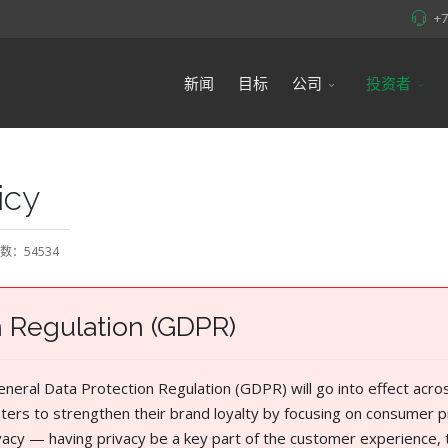
+
新闻
目标
公司
投资者
icy
数：54534
n Regulation (GDPR)
eral Data Protection Regulation (GDPR) will go into effect acro
ters to strengthen their brand loyalty by focusing on consumer p
rivacy — having privacy be a key part of the customer experience, 