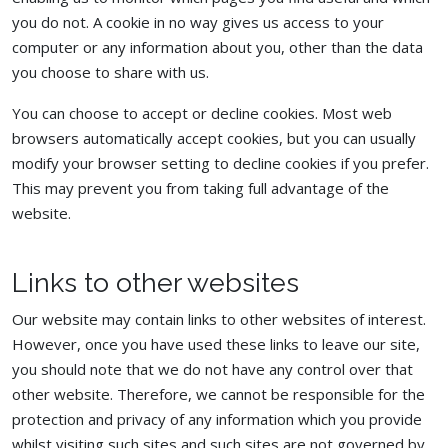
you do not. A cookie in no way gives us access to your
computer or any information about you, other than the data
you choose to share with us.
You can choose to accept or decline cookies. Most web
browsers automatically accept cookies, but you can usually
modify your browser setting to decline cookies if you prefer.
This may prevent you from taking full advantage of the
website.
Links to other websites
Our website may contain links to other websites of interest.
However, once you have used these links to leave our site,
you should note that we do not have any control over that
other website. Therefore, we cannot be responsible for the
protection and privacy of any information which you provide
whilst visiting such sites and such sites are not governed by