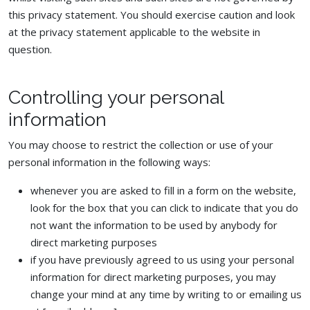
this privacy statement. You should exercise caution and look
at the privacy statement applicable to the website in
question.
Controlling your personal
information
You may choose to restrict the collection or use of your
personal information in the following ways:
whenever you are asked to fill in a form on the website,
look for the box that you can click to indicate that you do
not want the information to be used by anybody for
direct marketing purposes
if you have previously agreed to us using your personal
information for direct marketing purposes, you may
change your mind at any time by writing to or emailing us