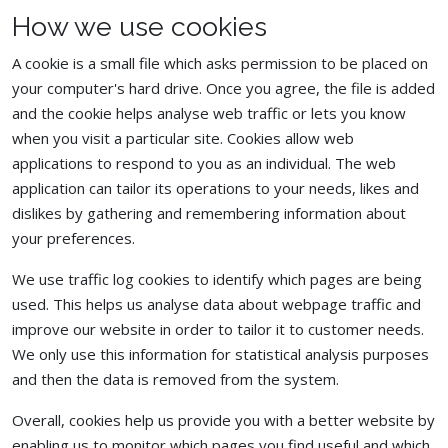
How we use cookies
A cookie is a small file which asks permission to be placed on
your computer's hard drive. Once you agree, the file is added
and the cookie helps analyse web traffic or lets you know
when you visit a particular site. Cookies allow web
applications to respond to you as an individual. The web
application can tailor its operations to your needs, likes and
dislikes by gathering and remembering information about
your preferences.
We use traffic log cookies to identify which pages are being
used. This helps us analyse data about webpage traffic and
improve our website in order to tailor it to customer needs.
We only use this information for statistical analysis purposes
and then the data is removed from the system.
Overall, cookies help us provide you with a better website by
enabling us to monitor which pages you find useful and which