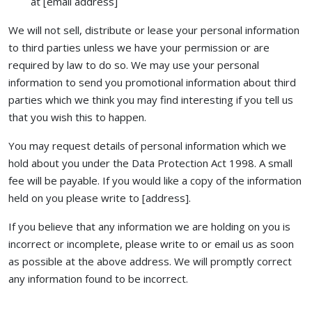
at [email address]
We will not sell, distribute or lease your personal information
to third parties unless we have your permission or are
required by law to do so. We may use your personal
information to send you promotional information about third
parties which we think you may find interesting if you tell us
that you wish this to happen.
You may request details of personal information which we
hold about you under the Data Protection Act 1998. A small
fee will be payable. If you would like a copy of the information
held on you please write to [address].
If you believe that any information we are holding on you is
incorrect or incomplete, please write to or email us as soon
as possible at the above address. We will promptly correct
any information found to be incorrect.