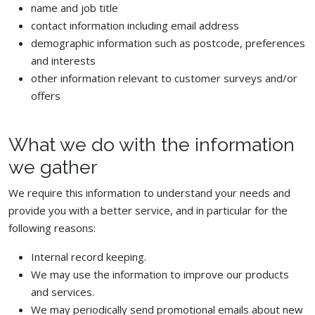
name and job title
contact information including email address
demographic information such as postcode, preferences
and interests
other information relevant to customer surveys and/or
offers
What we do with the information
we gather
We require this information to understand your needs and
provide you with a better service, and in particular for the
following reasons:
Internal record keeping.
We may use the information to improve our products
and services.
We may periodically send promotional emails about new