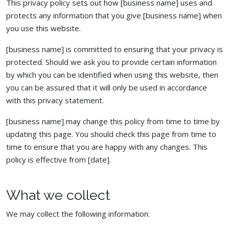
This privacy policy sets out how [business name] uses and
protects any information that you give [business name] when
you use this website.
[business name] is committed to ensuring that your privacy is
protected. Should we ask you to provide certain information
by which you can be identified when using this website, then
you can be assured that it will only be used in accordance
with this privacy statement.
[business name] may change this policy from time to time by
updating this page. You should check this page from time to
time to ensure that you are happy with any changes. This
policy is effective from [date].
What we collect
We may collect the following information: