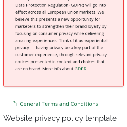
Data Protection Regulation (GDPR) will go into
effect across all European Union markets. We
believe this presents a new opportunity for
marketers to strengthen their brand loyalty by
focusing on consumer privacy while delivering
amazing experiences. Think of it as experiential
privacy — having privacy be a key part of the
customer experience, through relevant privacy
notices presented in context and choices that
are on brand. More info about
GDPR
.
General Terms and Conditions
Website privacy policy template