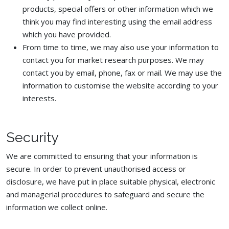
products, special offers or other information which we
think you may find interesting using the email address
which you have provided.
From time to time, we may also use your information to
contact you for market research purposes. We may
contact you by email, phone, fax or mail. We may use the
information to customise the website according to your
interests.
Security
We are committed to ensuring that your information is
secure. In order to prevent unauthorised access or
disclosure, we have put in place suitable physical, electronic
and managerial procedures to safeguard and secure the
information we collect online.