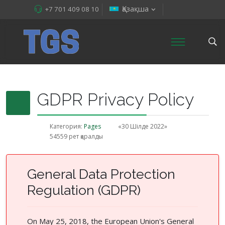
Қазақша
+7 701 409 08 10
GDPR Privacy Policy
Категория:
Pages
«30 Шілде 2022»
54559 рет қаралды
General Data Protection
Regulation (GDPR)
On May 25, 2018, the European Union's General