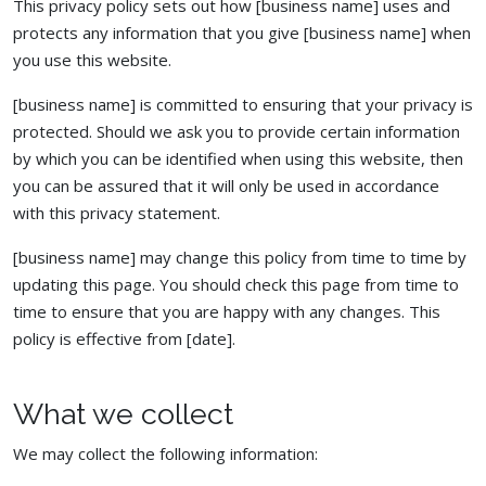
This privacy policy sets out how [business name] uses and
protects any information that you give [business name] when
you use this website.
[business name] is committed to ensuring that your privacy is
protected. Should we ask you to provide certain information
by which you can be identified when using this website, then
you can be assured that it will only be used in accordance
with this privacy statement.
[business name] may change this policy from time to time by
updating this page. You should check this page from time to
time to ensure that you are happy with any changes. This
policy is effective from [date].
What we collect
We may collect the following information: