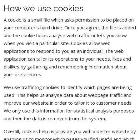
How we use cookies
A cookie is a small file which asks permission to be placed on
your computer's hard drive. Once you agree, the file is added
and the cookie helps analyse web traffic or lets you know
when you visit a particular site. Cookies allow web
applications to respond to you as an individual. The web
application can tailor its operations to your needs, likes and
dislikes by gathering and remembering information about
your preferences.
We use traffic log cookies to identify which pages are being
used. This helps us analyse data about webpage traffic and
improve our website in order to tailor it to customer needs.
We only use this information for statistical analysis purposes
and then the data is removed from the system.
Overall, cookies help us provide you with a better website by
enabling us to monitor which pages you find useful and which