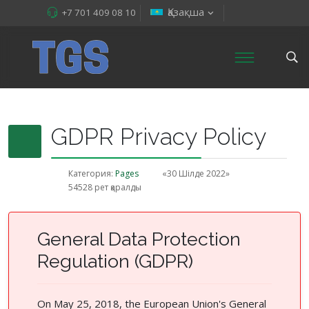
Қазақша
+7 701 409 08 10
GDPR Privacy Policy
Категория:
Pages
«30 Шілде 2022»
54528 рет қаралды
General Data Protection
Regulation (GDPR)
On May 25, 2018, the European Union's General