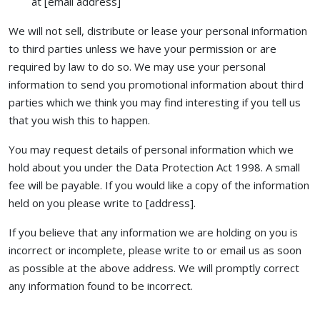
at [email address]
We will not sell, distribute or lease your personal information
to third parties unless we have your permission or are
required by law to do so. We may use your personal
information to send you promotional information about third
parties which we think you may find interesting if you tell us
that you wish this to happen.
You may request details of personal information which we
hold about you under the Data Protection Act 1998. A small
fee will be payable. If you would like a copy of the information
held on you please write to [address].
If you believe that any information we are holding on you is
incorrect or incomplete, please write to or email us as soon
as possible at the above address. We will promptly correct
any information found to be incorrect.