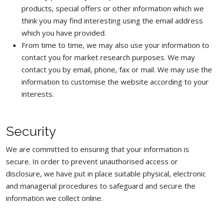
products, special offers or other information which we
think you may find interesting using the email address
which you have provided.
From time to time, we may also use your information to
contact you for market research purposes. We may
contact you by email, phone, fax or mail. We may use the
information to customise the website according to your
interests.
Security
We are committed to ensuring that your information is
secure. In order to prevent unauthorised access or
disclosure, we have put in place suitable physical, electronic
and managerial procedures to safeguard and secure the
information we collect online.