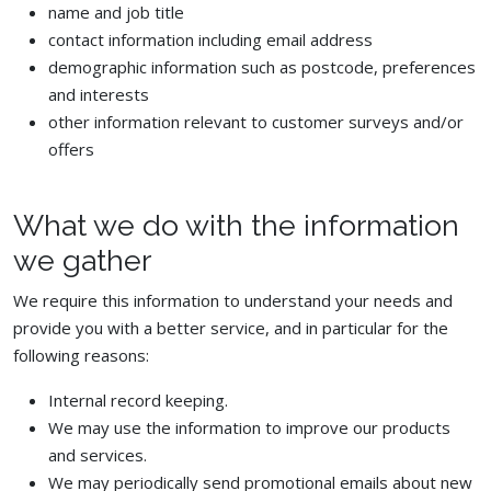
name and job title
contact information including email address
demographic information such as postcode, preferences
and interests
other information relevant to customer surveys and/or
offers
What we do with the information
we gather
We require this information to understand your needs and
provide you with a better service, and in particular for the
following reasons:
Internal record keeping.
We may use the information to improve our products
and services.
We may periodically send promotional emails about new