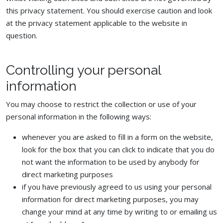
this privacy statement. You should exercise caution and look
at the privacy statement applicable to the website in
question.
Controlling your personal
information
You may choose to restrict the collection or use of your
personal information in the following ways:
whenever you are asked to fill in a form on the website,
look for the box that you can click to indicate that you do
not want the information to be used by anybody for
direct marketing purposes
if you have previously agreed to us using your personal
information for direct marketing purposes, you may
change your mind at any time by writing to or emailing us