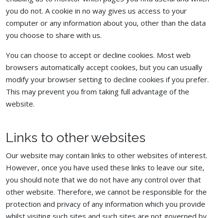
you do not. A cookie in no way gives us access to your
computer or any information about you, other than the data
you choose to share with us.
You can choose to accept or decline cookies. Most web
browsers automatically accept cookies, but you can usually
modify your browser setting to decline cookies if you prefer.
This may prevent you from taking full advantage of the
website.
Links to other websites
Our website may contain links to other websites of interest.
However, once you have used these links to leave our site,
you should note that we do not have any control over that
other website. Therefore, we cannot be responsible for the
protection and privacy of any information which you provide
whilst visiting such sites and such sites are not governed by