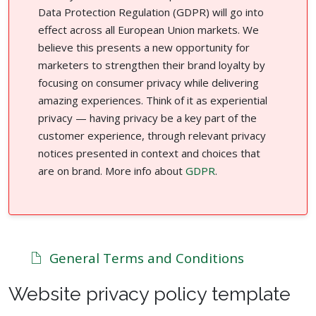
Data Protection Regulation (GDPR) will go into
effect across all European Union markets. We
believe this presents a new opportunity for
marketers to strengthen their brand loyalty by
focusing on consumer privacy while delivering
amazing experiences. Think of it as experiential
privacy — having privacy be a key part of the
customer experience, through relevant privacy
notices presented in context and choices that
are on brand. More info about
GDPR
.
General Terms and Conditions
Website privacy policy template